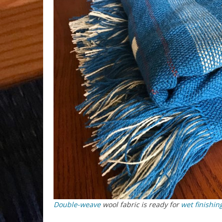
Double-weave
wool fabric is ready for
wet finishin