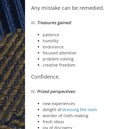
Any mistake can be remedied.
III.
Treasures gained:
patience
humility
endurance
focused attention
problem solving
creative freedom
Confidence.
IV.
Prized perspectives:
new experiences
delight of
dressing the loom
wonder of cloth-making
fresh ideas
joy of discovery