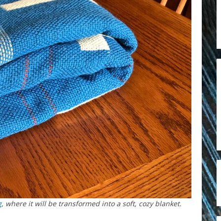
g
, where it will be transformed into a soft, cozy blanket.