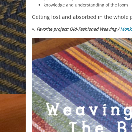
knowledge and understanding of the loom
Getting lost and absorbed in the whole 
V.
Favorite project: Old-Fashioned Weaving /
Monks