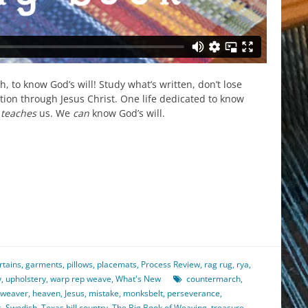
, to know God’s will! Study what’s written, don’t lose
tion through Jesus Christ. One life dedicated to know
r
teaches
us. We
can
know God’s will.
est
il
hare
rtains
,
garments
,
pillows
,
placemats
,
Process Review
,
rag rug
,
rya
,
y
,
upholstery
,
warp rep weave
,
What's New
countermarch
,
 weaver
,
heaven
,
Jesus
,
mistake
,
monksbelt
,
perseverance
,
s
,
Swedish
,
Texas hill country
,
The Big Book of Weaving
,
treasure
,