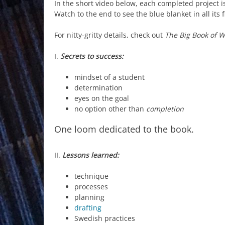
In the short video below, each completed project 
Watch to the end to see the blue blanket in all its f
For nitty-gritty details, check out
The Big Book of 
I.
Secrets to success:
mindset of a student
determination
eyes on the goal
no option other than
completion
One loom dedicated to the book.
II.
Lessons learned:
technique
processes
planning
drafting
Swedish practices