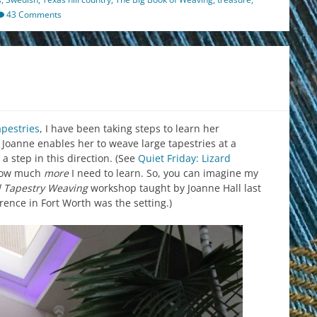
43 Comments
apestries
, I have been taking steps to learn her
o Joanne enables her to weave large tapestries at a
a step in this direction. (See
Quiet Friday: Lizard
s how much
more
I need to learn. So, you can imagine my
al Tapestry Weaving
workshop taught by Joanne Hall last
nce in Fort Worth was the setting.)