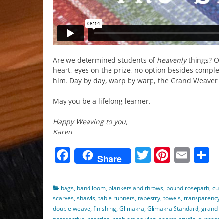
Are we determined students of
heavenly
things? Oh
heart, eyes on the prize, no option besides comple
him. Day by day, warp by warp, the Grand Weave
May you be a lifelong learner.
Happy Weaving to you,
Karen
Facebook
Twitter
Pinter
Ema
S
Share
bags
,
band loom
,
blankets and throws
,
bound rosepath
,
cu
scarves
,
shawls
,
table runners
,
tapestry
,
towels
,
transparenc
double weave
,
finishing
,
Glimakra
,
Glimakra Standard
,
grand
perspective
,
practice
,
problem solving
,
secret
,
studio
,
succes