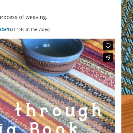
process of weaving.
belt
(at 4:46 in the video)