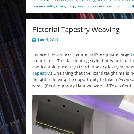
twelve shafts
,
video
,
warp
,
weaving process
,
wet finish
Pictorial Tapestry Weaving
June 4, 2019
Inspired by some of Joanne Hall’s exquisite large
t
techniques. This fascinating style that is unique t
comfortable pace. My Lizard tapestry last year was 
Tapestry
.) One thing that the lizard taught me i
delight in having the opportunity to take a
Pictori
week! (Contemporary Handweavers of Texas Confere