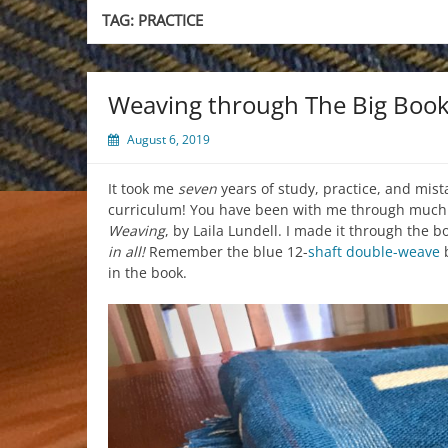
TAG:
PRACTICE
Weaving through The Big Boo
August 6, 2019
It took me
seven
years of study, practice, and mis
curriculum! You have been with me through much of
Weaving
, by Laila Lundell. I made it through the 
in all!
Remember the blue 12-
shaft
double-weave
b
in the book.