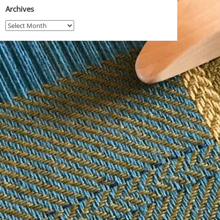
Archives
Archives