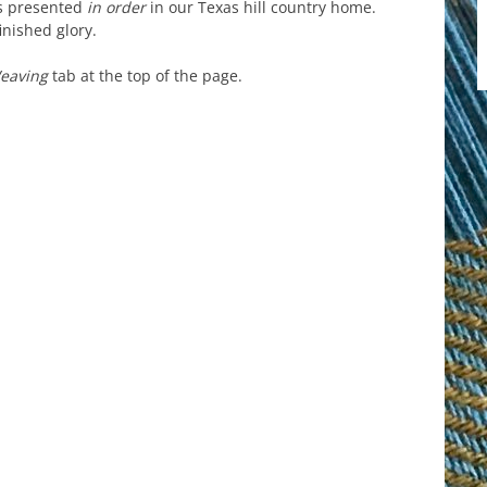
is presented
in order
in our Texas hill country home.
inished glory.
Weaving
tab at the top of the page.