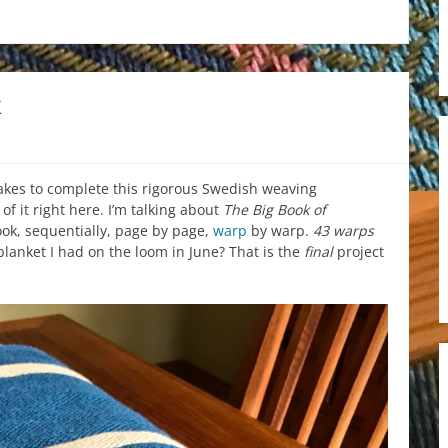
k
takes to complete this rigorous Swedish weaving
 it right here. I’m talking about
The Big Book of
book, sequentially, page by page,
warp
by warp.
43 warps
lanket I had on the loom in June? That is the
final
project