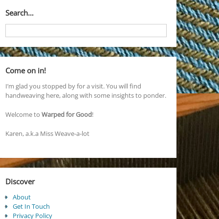
Search…
Come on in!
I’m glad you stopped by for a visit. You will find
handweaving here, along with some insights to ponder.
Welcome to
Warped for Good
!
Karen, a.k.a Miss Weave-a-lot
Discover
About
Get In Touch
Privacy Policy