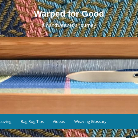
Warped for Good
a handweaver's journey
eaving
Rag Rug Tips
Videos
Weaving Glossary