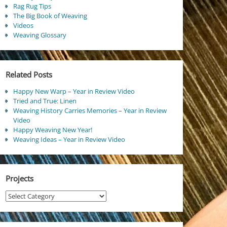
Rag Rug Tips
The Big Book of Weaving
Videos
Weaving Glossary
Related Posts
Happy New Warp – Year in Review Video
Tried and True: Linen
Weaving History Carries Memories – Year in Review
Video
Happy Weaving New Year!
Weaving Ideas – Year in Review Video
Projects
Projects