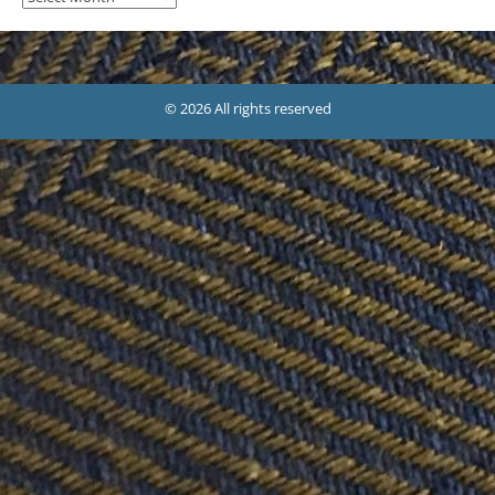
© 2026 All rights reserved