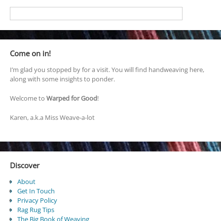
Come on in!
I’m glad you stopped by for a visit. You will find handweaving here,
along with some insights to ponder.
Welcome to
Warped for Good
!
Karen, a.k.a Miss Weave-a-lot
Discover
About
Get In Touch
Privacy Policy
Rag Rug Tips
The Big Book of Weaving