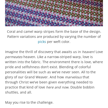
Coral and camel warp stripes form the base of the design.
Pattern variations are produced by varying the number of
picks
per weft color.
Imagine the thrill of discovery that awaits us in
heaven!
Love
permeates
heaven. Like a narrow-striped warp, love is
written into the fabric. The environment there is love, where
pride and selfishness don’t exist. Blending of colorful
personalities will be such as we’ve never seen. All to the
glory of our Grand Weaver. And how
marvelous
that
through Christ we’ve been given everything needed to
practice that kind of love
here and now
. Double bobbin
shuttles, and all.
May you rise to the challenge.