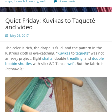
snips
,
Texas hill country
,
weft
8 Comments
Quiet Friday: Kuvikas to Taqueté
and video
May 26, 2017
The color is rich, the drape is fluid, and the pattern in the
lustrous cloth is eye-catching. “
Kuvikas
to
taqueté
” was not
an
easy
project. Eight
shafts
, double
treadling
, and
double-
bobbin shuttles
with slick 8/2 Tencel
weft
. But the fabric is
incredible!