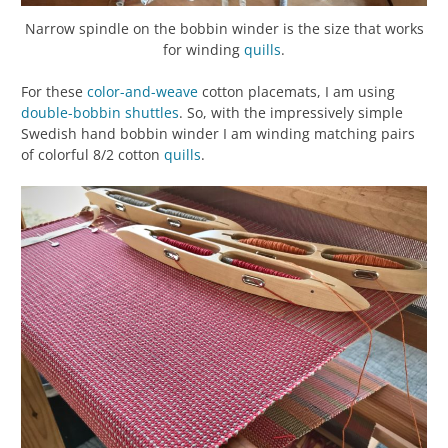
Narrow spindle on the bobbin winder is the size that works
for winding
quills
.
For these
color-and-weave
cotton placemats, I am using
double-bobbin shuttles
. So, with the impressively simple
Swedish hand bobbin winder I am winding matching pairs
of colorful 8/2 cotton
quills
.