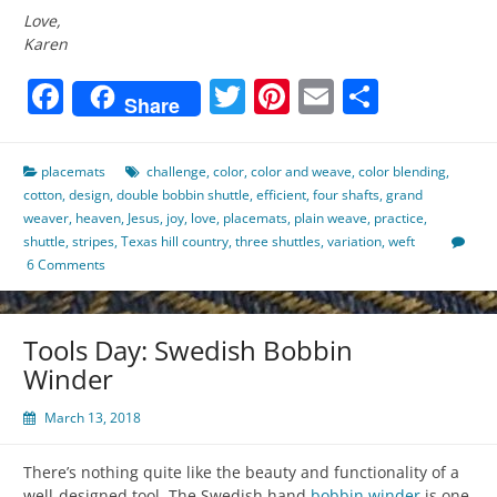
Love,
Karen
Facebook
Twitter
Pinterest
Email
Share
Share
placemats
challenge
,
color
,
color and weave
,
color blending
,
cotton
,
design
,
double bobbin shuttle
,
efficient
,
four shafts
,
grand
weaver
,
heaven
,
Jesus
,
joy
,
love
,
placemats
,
plain weave
,
practice
,
shuttle
,
stripes
,
Texas hill country
,
three shuttles
,
variation
,
weft
6 Comments
Tools Day: Swedish Bobbin
Winder
March 13, 2018
There’s nothing quite like the beauty and functionality of a
well-designed tool. The Swedish hand
bobbin winder
is one