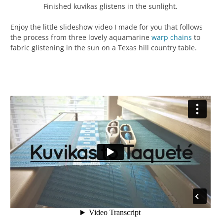
Finished kuvikas glistens in the sunlight.
Enjoy the little slideshow video I made for you that follows
the process from three lovely aquamarine
warp chains
to
fabric glistening in the sun on a Texas hill country table.