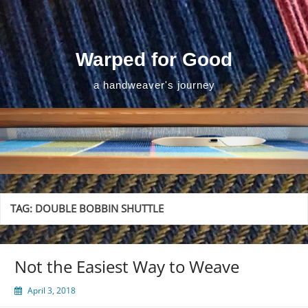
Skip
to
content
Warped for Good
a handweaver's journey
TAG:
DOUBLE BOBBIN SHUTTLE
Not the Easiest Way to Weave
April 3, 2018