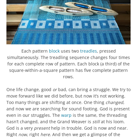
Each pattern
block
uses two
treadles
, pressed
simultaneously. The treadling sequence changes four times
for each complete row of pattern. Each block (a third) of the
square-within-a-square pattern has five complete pattern
rows.
One life change, good
or
bad, can bring a struggle. We try to
move forward like we did before, but now it’s not working.
Too many things are shifting at once. One thing
changed
,
and now we are searching for sound footing. God is present
even in our struggles. The
warp
is the same, the threading
hasn’t changed, and the Grand Weaver is
still
at his loom.
God is a very
present
help in trouble. God is now and near.
Right
now
, right
here
. And then we get a glimpse of the