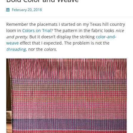
February 20, 2018
Remember the placemats I started on my Texas hill country
loom in
Colors on Trial
? The pattern in the fabric looks
nice
and pretty
. But it doesn’t display the striking
color-and-
weave
effect that I expected. The problem is not the
threading
, nor the
colors
.