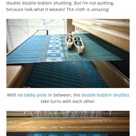
double double-bobbin shuttling. But I’m not quitting,
because look what it weaves! The cloth is
amazing
.
With no
tabby
picks
in between, the
double-bobbin shuttles
take turns with each other.