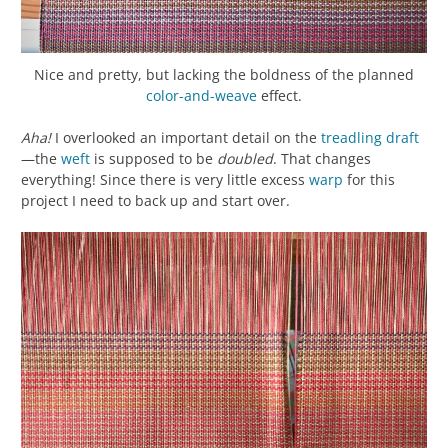
Nice and pretty, but lacking the boldness of the planned
color-and-weave
effect.
Aha!
I overlooked an important detail on the
treadling
draft
—the
weft
is supposed to be
doubled
. That changes
everything! Since there is very little excess
warp
for this
project I need to back up and start over.