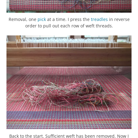
Removal, one
pick
at a time. I press the
treadles
in reverse
order to pull out each row of weft threads.
Back to the start. Sufficient weft has been removed. Now I