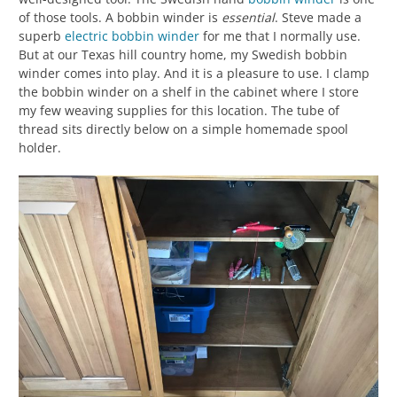
of those tools. A bobbin winder is
essential
. Steve made a
superb
electric bobbin winder
for me that I normally use.
But at our Texas hill country home, my Swedish bobbin
winder comes into play. And it is a pleasure to use. I clamp
the bobbin winder on a shelf in the cabinet where I store
my few weaving supplies for this location. The tube of
thread sits directly below on a simple homemade spool
holder.