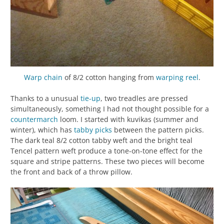
Warp chain
of 8/2 cotton hanging from
warping reel
.
Thanks to a unusual
tie-up
, two treadles are pressed
simultaneously, something I had not thought possible for a
countermarch
loom. I started with kuvikas (summer and
winter), which has
tabby
picks
between the pattern picks.
The dark teal 8/2 cotton tabby weft and the bright teal
Tencel pattern weft produce a tone-on-tone effect for the
square and stripe patterns. These two pieces will become
the front and back of a throw pillow.