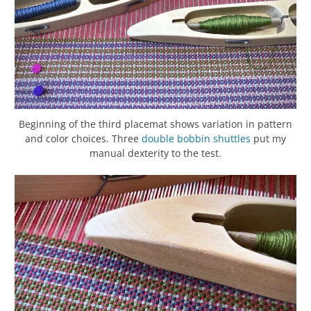
Beginning of the third placemat shows variation in pattern
and color choices. Three
double bobbin shuttles
put my
manual dexterity to the test.