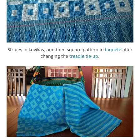
Stripes in kuvikas, and then square pattern in
taqueté
after
changing the
treadle
tie-up
.