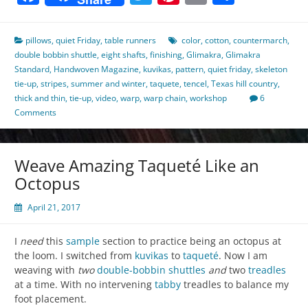
pillows
,
quiet Friday
,
table runners
color
,
cotton
,
countermarch
,
double bobbin shuttle
,
eight shafts
,
finishing
,
Glimakra
,
Glimakra
Standard
,
Handwoven Magazine
,
kuvikas
,
pattern
,
quiet friday
,
skeleton
tie-up
,
stripes
,
summer and winter
,
taquete
,
tencel
,
Texas hill country
,
thick and thin
,
tie-up
,
video
,
warp
,
warp chain
,
workshop
6
Comments
Weave Amazing Taqueté Like an
Octopus
April 21, 2017
I
need
this
sample
section to practice being an octopus at
the loom. I switched from
kuvikas
to
taqueté
. Now I am
weaving with
two
double-bobbin shuttles
and
two
treadles
at a time. With no intervening
tabby
treadles to balance my
foot placement.