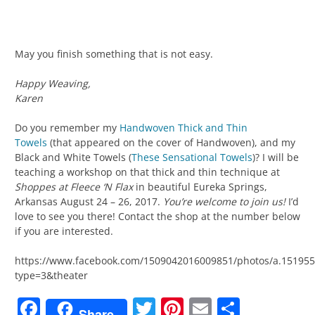
May you finish something that is not easy.
Happy Weaving,
Karen
Do you remember my
Handwoven Thick and Thin
Towels
(that appeared on the cover of Handwoven), and my
Black and White Towels (
These Sensational Towels
)? I will be
teaching a workshop on that thick and thin technique at
Shoppes at Fleece ‘N Flax
in beautiful Eureka Springs,
Arkansas August 24 – 26, 2017.
You’re welcome to join us!
I’d
love to see you there! Contact the shop at the number below
if you are interested.
https://www.facebook.com/1509042016009851/photos/a.15195
type=3&theater
Facebook
Twitter
Pinterest
Email
Share
Share