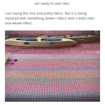
am ready to start over.
I am
losing
the nice and pretty fabric. But it is being
replaced with something
better
—fabric with a bold color-
and-weave effect.