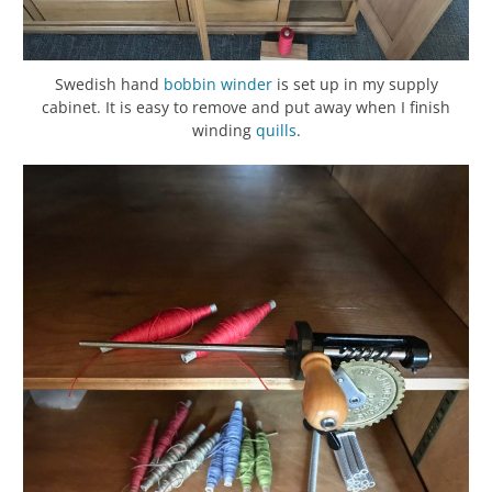
Swedish hand
bobbin winder
is set up in my supply
cabinet. It is easy to remove and put away when I finish
winding
quills
.