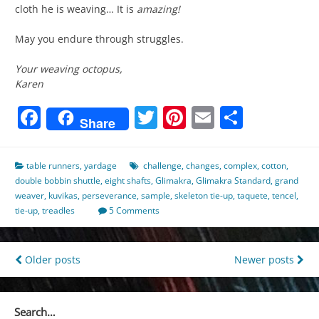
cloth he is weaving… It is
amazing!
May you endure through struggles.
Your weaving octopus,
Karen
Facebook
Twitter
Pinterest
Email
Share
Share
table runners
,
yardage
challenge
,
changes
,
complex
,
cotton
,
double bobbin shuttle
,
eight shafts
,
Glimakra
,
Glimakra Standard
,
grand
weaver
,
kuvikas
,
perseverance
,
sample
,
skeleton tie-up
,
taquete
,
tencel
,
tie-up
,
treadles
5 Comments
Posts
Older posts
Newer posts
navigation
Search…