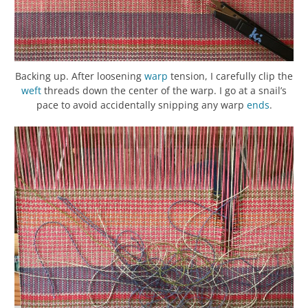
Backing up. After loosening
warp
tension, I carefully clip the
weft
threads down the center of the warp. I go at a snail’s
pace to avoid accidentally snipping any warp
ends
.