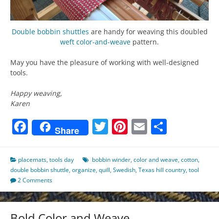
Double bobbin shuttles
are handy for weaving this doubled
weft
color-and-weave
pattern.
May you have the pleasure of working with well-designed
tools.
Happy weaving,
Karen
Facebook
Twitter
Pinterest
Email
Share
Share
placemats
,
tools day
bobbin winder
,
color and weave
,
cotton
,
double bobbin shuttle
,
organize
,
quill
,
Swedish
,
Texas hill country
,
tool
2 Comments
Bold Color and Weave