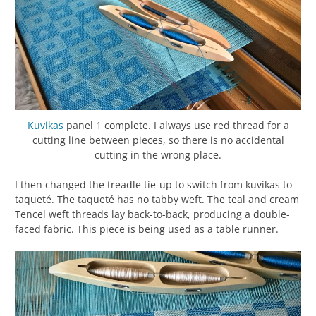
Kuvikas
panel 1 complete. I always use red thread for a
cutting line between pieces, so there is no accidental
cutting in the wrong place.
I then changed the treadle tie-up to switch from kuvikas to
taqueté. The taqueté has no tabby weft. The teal and cream
Tencel weft threads lay back-to-back, producing a double-
faced fabric. This piece is being used as a table runner.