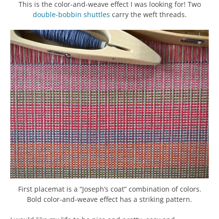
This is the color-and-weave effect I was looking for! Two
double-bobbin shuttles
carry the weft threads.
First placemat is a “Joseph’s coat” combination of colors.
Bold color-and-weave effect has a striking pattern.