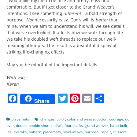
I would like my life to be nice and pretty, easy and
comfortable. But if I get closer to the Grand Weaver’s
intentions, I see something
different
—a bold strength of
purpose.
Not
necessarily easy. God’s will is
better
than
mine. When we aim to understand his will, we see details
that we’ve overlooked. It affects how we walk through life.
We take his doubled weft threads to replace our well-
meaning attempts. The result is a beautiful display of
striking life-changing effects.
May you be mindful of the important details.
With you,
Karen
Facebook
Twitter
Pinterest
Email
Share
Share
placemats
changes
,
color
,
color and weave
,
cotton
,
courage
,
do
over
,
double bobbin shuttle
,
draft
,
four shafts
,
grand weaver
,
hand-built
,
life
,
mistake
,
pattern
,
placemats
,
plain weave
,
purpose
,
repair
,
scissors
,