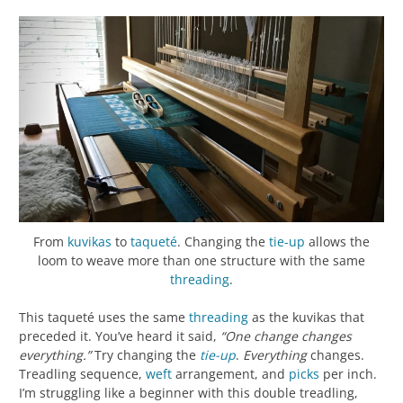
From
kuvikas
to
taqueté
. Changing the
tie-up
allows the
loom to weave more than one structure with the same
threading
.
This taqueté uses the same
threading
as the kuvikas that
preceded it. You’ve heard it said,
“One change changes
everything.”
Try changing the
tie-up
.
Everything
changes.
Treadling sequence,
weft
arrangement, and
picks
per inch.
I’m struggling like a beginner with this double treadling,