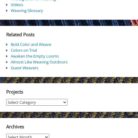
Videos
Weaving Glossary
Related Posts
Bold Color and Weave
Colors on Trial
Awaken the Empty Looms
Almost Like Weaving Outdoors
Guest Weavers
Projects
Projects
Archives
Archives