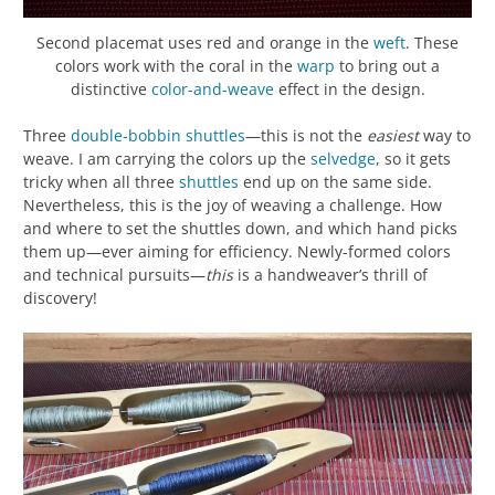
Second placemat uses red and orange in the
weft
. These
colors work with the coral in the
warp
to bring out a
distinctive
color-and-weave
effect in the design.
Three
double-bobbin shuttles
—this is not the
easiest
way to
weave. I am carrying the colors up the
selvedge
, so it gets
tricky when all three
shuttles
end up on the same side.
Nevertheless, this is the joy of weaving a challenge. How
and where to set the shuttles down, and which hand picks
them up—ever aiming for efficiency. Newly-formed colors
and technical pursuits—
this
is a handweaver’s thrill of
discovery!