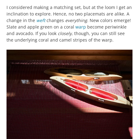
I considered making a matching set, but at the loom I get an
inclination to explore. Hence, no two placemats are alike. A
change in the
weft
changes
everything
. New colors emerge!
Slate and apple green on a coral
warp
become periwinkle
and avocado. If you look
closely
, though, you can still see
the underlying coral and camel stripes of the warp.