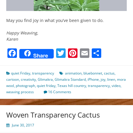
May you find joy in what you’ve been given to do.
Happy Weaving,
Karen
Facebook
Twitter
Pinterest
Email
Share
Share
quiet Friday
,
transparency
animation
,
bluebonnet
,
cactus
,
cartoon
,
creativity
,
Glimakra
,
Glimakra Standard
,
iPhone
,
joy
,
linen
,
mora
wool
,
photograph
,
quiet friday
,
Texas hill country
,
transparency
,
video
,
weaving process
16 Comments
Woven Transparency Cactus
June 30, 2017