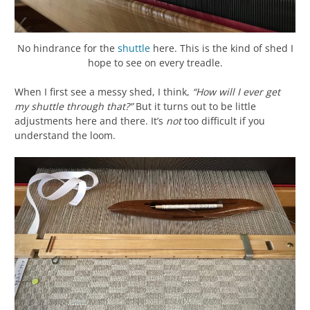
No hindrance for the
shuttle
here. This is the kind of shed I
hope to see on every treadle.
When I first see a messy shed, I think,
“How will I ever get
my shuttle through that?”
But it turns out to be little
adjustments here and there. It’s
not
too difficult if you
understand the loom.