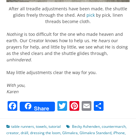
After all treadle adjustments have been made, the shuttle
glides freely through the shed. And
pick
by pick, linen
threads become cloth.
Nothing
is too difficult for the one who made heaven and
earth. Our Creator knows how to help us. He
hears
our
prayers for help, and little by little, we see what He is doing
as the shed clears and the shuttle glides through,
unhindered
.
May little adjustments clear the way for you.
With you,
Karen
Facebook
Twitter
Pinterest
Email
Share
Share
table runners
,
towels
,
tutorial
Becky Ashenden
,
countermarch
,
creator
,
dräll
,
dressing the loom
,
Glimakra
,
Glimakra Standard
,
iPhone
,