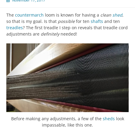
November 17, 2017
The
countermarch
loom is known for having a
clean
shed
,
so that is my goal. Is that
possible
for ten
shafts
and ten
treadles
? The first treadle I step on reveals that treadle cord
adjustments are
definitely
needed!
Before making any adjustments, a few of the
sheds
look
impassable, like this one.