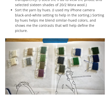
selected sixteen shades of 20/2 Mora wool.)
Sort the yarn by hues. (I used my iPhone camera
black-and-white setting to help in the sorting.) Sorting
by hues helps me blend similar-hued colors, and
shows me the contrasts that will help define the
picture.