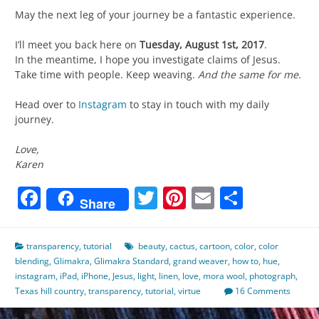
May the next leg of your journey be a fantastic experience.
I’ll meet you back here on
Tuesday, August 1st, 2017
.
In the meantime, I hope you investigate claims of Jesus.
Take time with people. Keep weaving.
And the same for me.
Head over to
Instagram
to stay in touch with my daily
journey.
Love,
Karen
Facebook
Twitter
Pinterest
Email
Share
Share
transparency
,
tutorial
beauty
,
cactus
,
cartoon
,
color
,
color
blending
,
Glimakra
,
Glimakra Standard
,
grand weaver
,
how to
,
hue
,
instagram
,
iPad
,
iPhone
,
Jesus
,
light
,
linen
,
love
,
mora wool
,
photograph
,
Texas hill country
,
transparency
,
tutorial
,
virtue
16 Comments