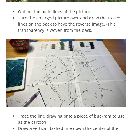
Outline the main lines of the picture.
Turn the enlarged picture over and draw the traced
lines on the back to have the reverse image. (This
transparency is woven from the back.)
Trace the line drawing onto a piece of buckram to use
as the cartoon.
Draw a vertical dashed line down the center of the