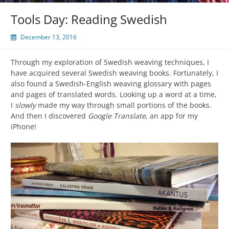
Tools Day: Reading Swedish
December 13, 2016
Through my exploration of Swedish weaving techniques, I
have acquired several Swedish weaving books. Fortunately, I
also found a Swedish-English weaving glossary with pages
and pages of translated words. Looking up a word at a time,
I
slowly
made my way through small portions of the books.
And then I discovered
Google Translate
, an app for my
iPhone!