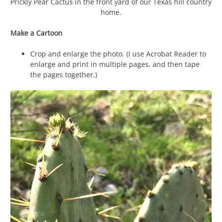
Prickly Pear Cactus in the front yard of our Texas hill country
home.
Make a Cartoon
Crop and enlarge the photo. (I use Acrobat Reader to
enlarge and print in multiple pages, and then tape
the pages together.)