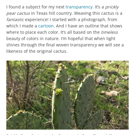
I found a subject for my next
transparency
. It’s a
prickly
pear cactus
in Texas hill country. Weaving this cactus is a
fantastic
experience! I started with a photograph, from
which I made a
cartoon
. And I have an outline that shows
where to place each color. It’s all based on the
timeless
beauty of colors in nature. I’m hopeful that when light
shines through the final woven transparency we will see a
likeness of the original cactus.