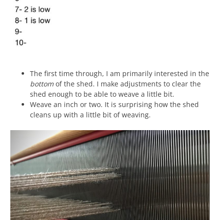
The first time through, I am primarily interested in the
bottom
of the shed. I make adjustments to clear the
shed enough to be able to weave a little bit.
Weave an inch or two. It is surprising how the shed
cleans up with a little bit of weaving.