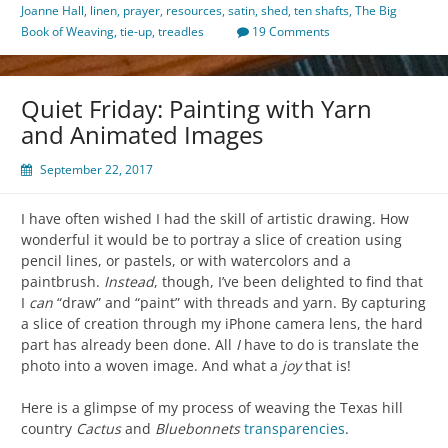
Joanne Hall
,
linen
,
prayer
,
resources
,
satin
,
shed
,
ten shafts
,
The Big
Book of Weaving
,
tie-up
,
treadles
19 Comments
Quiet Friday: Painting with Yarn
and Animated Images
September 22, 2017
I have often wished I had the skill of artistic drawing. How
wonderful it would be to portray a slice of creation using
pencil lines, or pastels, or with watercolors and a
paintbrush.
Instead
, though, I’ve been delighted to find that
I
can
“draw” and “paint” with threads and yarn. By capturing
a slice of creation through my iPhone camera lens, the hard
part has already been done. All
I
have to do is translate the
photo into a woven image. And what a
joy
that is!
Here is a glimpse of my process of weaving the Texas hill
country
Cactus
and
Bluebonnets
transparencies
.