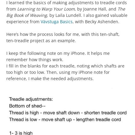
I learned the basics of making adjustments to treadle cords
from
Learning to Warp Your Loom
, by Joanne Hall, and
The
Big Book of Weaving
, by Laila Lundell. I also gained valuable
experience from
Vävstuga Basics
, with Becky Ashenden.
Here’s how the process looks for me, with this ten-shaft,
ten-treadle project as an example.
I keep the following note on my iPhone. It helps me
remember how things work.
I fill in the blanks for each treadle, noting which shafts are
too high or too low. Then, using my iPhone note for
reference, I make the needed adjustments.