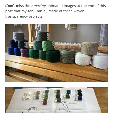
(
Don’t miss
the
amazing
animated images at the end of this
post that my son, Daniel, made of these woven
transparency projects!)