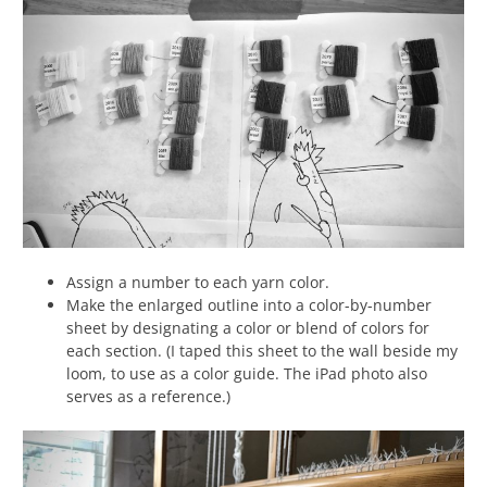
Assign a number to each yarn color.
Make the enlarged outline into a color-by-number
sheet by designating a color or blend of colors for
each section. (I taped this sheet to the wall beside my
loom, to use as a color guide. The iPad photo also
serves as a reference.)