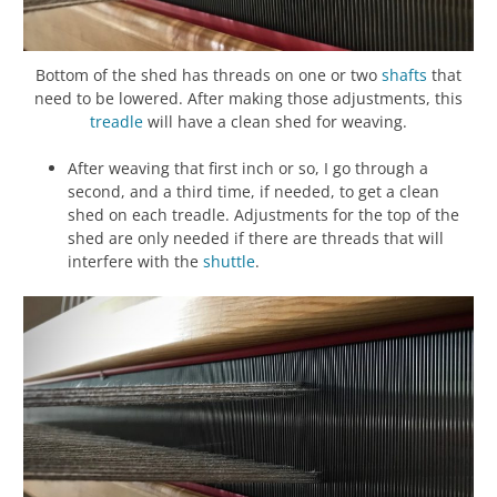
Bottom of the shed has threads on one or two
shafts
that
need to be lowered. After making those adjustments, this
treadle
will have a clean shed for weaving.
After weaving that first inch or so, I go through a
second, and a third time, if needed, to get a clean
shed on each treadle. Adjustments for the top of the
shed are only needed if there are threads that will
interfere with the
shuttle
.