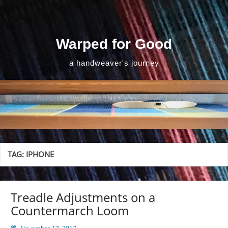
Skip
to
content
Warped for Good
a handweaver's journey
TAG:
IPHONE
Treadle Adjustments on a
Countermarch Loom