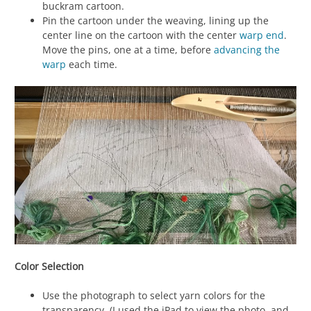
buckram cartoon.
Pin the cartoon under the weaving, lining up the
center line on the cartoon with the center
warp
end
.
Move the pins, one at a time, before
advancing the
warp
each time.
Color Selection
Use the photograph to select yarn colors for the
transparency. (I used the iPad to view the photo, and