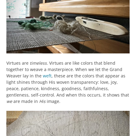
Virtues are
timeless
. Virtues are like colors that blend
together to weave a masterpiece. When we let the Grand
Weaver lay in the
weft
, these are the colors that appear as
light shines through His woven transparency: love, joy,
peace, patience, kindness, goodness, faithfulness,
gentleness, self-control. And when this occurs, it shows that
we
are made in
His
image.