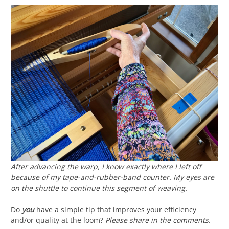
After advancing the warp, I know exactly where I left off
because of my tape-and-rubber-band counter. My eyes are
on the shuttle to continue this segment of weaving.
Do
you
have a simple tip that improves your efficiency
and/or quality at the loom?
Please share in the comments.