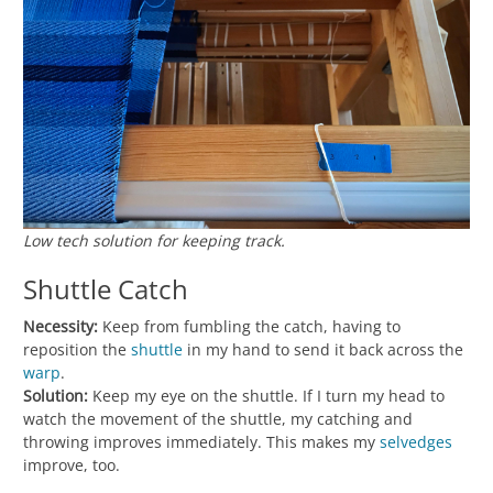
Low tech solution for keeping track.
Shuttle Catch
Necessity:
Keep from fumbling the catch, having to
reposition the
shuttle
in my hand to send it back across the
warp
.
Solution:
Keep my eye on the shuttle. If I turn my head to
watch the movement of the shuttle, my catching and
throwing improves immediately. This makes my
selvedges
improve, too.