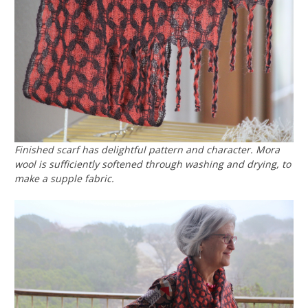
Finished scarf has delightful pattern and character. Mora
wool is sufficiently softened through washing and drying, to
make a supple fabric.