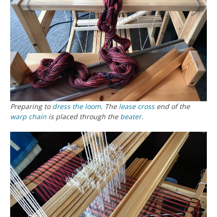
Preparing to
dress the loom
. The
lease cross
end of the
warp chain
is placed through the
beater
.