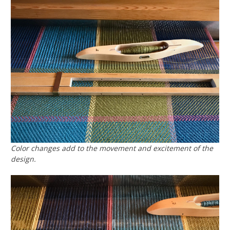
Color changes add to the movement and excitement of the
design.