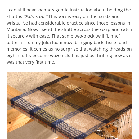
I can still hear Joanne’s gentle instruction about holding the
shuttle.
“Palms up.”
This way is easy on the hands and
wrists. I’ve had considerable practice since those lessons in
Montana. Now, I send the shuttle across the warp and catch
it securely with ease. That same two-block twill “Linne”
pattern is on my Julia loom now, bringing back those fond
memories. It comes as no surprise that watching threads on
eight shafts become woven cloth is just as thrilling now as it
was that very first time.