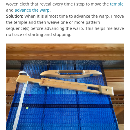
woven cloth that reveal every time I stop to move the
temple
and
advance the warp
.
Solution:
When it is almost time to advance the warp, I move
the temple and then weave one or more pattern
sequence(s) before advancing the warp. This helps me leave
no trace of starting and stopping.