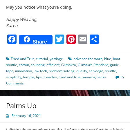
May you notice what you’re doing.
Happy Weaving,
Karen
Facebook
Twitter
Pinterest
Email
Share
Share
Tried and True
,
tutorial
,
yardage
advance the warp
,
blue
,
boat
shuttle
,
cotton
,
counting
,
efficient
,
Glimakra
,
Glimakra Standard
,
guide
tape
,
innovation
,
low tech
,
problem solving
,
quality
,
selvedge
,
shuttle
,
simplicity
,
temple
,
tips
,
treadles
,
tried and true
,
weaving hacks
15
Comments
Palms Up
February 16, 2021
I distinctly remember the thrill of weaving my first two-block