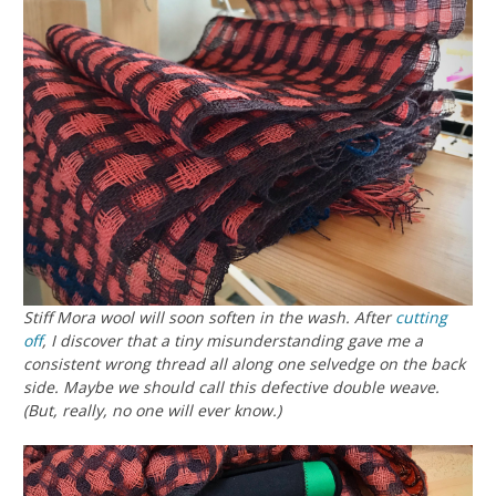
Stiff Mora wool will soon soften in the wash. After
cutting
off
, I discover that a tiny misunderstanding gave me a
consistent wrong thread all along one selvedge on the back
side. Maybe we should call this
defective
double weave.
(But, really,
no one will ever know
.)