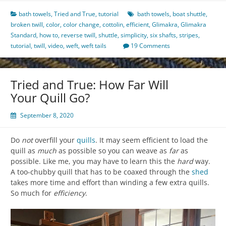
bath towels
,
Tried and True
,
tutorial
bath towels
,
boat shuttle
,
broken twill
,
color
,
color change
,
cottolin
,
efficient
,
Glimakra
,
Glimakra
Standard
,
how to
,
reverse twill
,
shuttle
,
simplicity
,
six shafts
,
stripes
,
tutorial
,
twill
,
video
,
weft
,
weft tails
19 Comments
Tried and True: How Far Will
Your Quill Go?
September 8, 2020
Do
not
overfill your
quills
. It may seem efficient to load the
quill as
much
as possible so you can weave as
far
as
possible. Like me, you may have to learn this the
hard
way.
A too-chubby quill that has to be coaxed through the
shed
takes more time and effort than winding a few extra quills.
So much for
efficiency
.