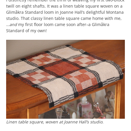
twill on eight shafts. It was a linen table square woven on a
Glimåkra Standard loom in Joanne Hall’s delightful Montana
studio. That classy linen table square came home with me,
…
and
my first floor loom came soon after–a Glimåkra
Standard of my own!
Linen table square, woven at Joanne Hall’s studio.