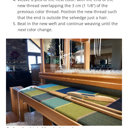
new thread overlapping the 3 cm (1 1/8”) of the
previous color thread. Position the new thread such
that the end is outside the selvedge just a hair.
Beat in the new weft and continue weaving until the
next
color change.