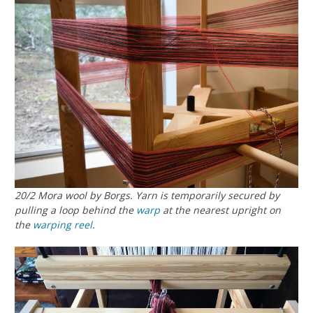
20/2 Mora wool by Borgs. Yarn is temporarily secured by
pulling a loop behind the
warp
at the nearest upright on
the
warping reel
.