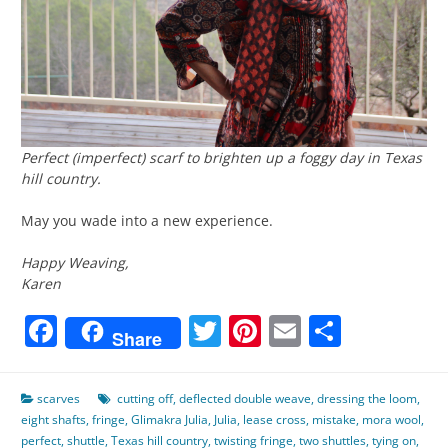
Perfect (imperfect) scarf to brighten up a foggy day in Texas
hill country.
May you wade into a new experience.
Happy Weaving,
Karen
Facebook
Twitter
Pinterest
Email
Share
Share
scarves
cutting off
,
deflected double weave
,
dressing the loom
,
eight shafts
,
fringe
,
Glimakra Julia
,
Julia
,
lease cross
,
mistake
,
mora wool
,
perfect
,
shuttle
,
Texas hill country
,
twisting fringe
,
two shuttles
,
tying on
,