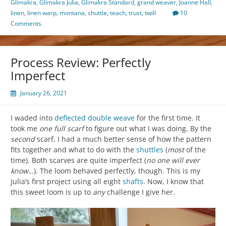
Glimakra
,
Glimakra Julia
,
Glimakra Standard
,
grand weaver
,
Joanne Hall
,
linen
,
linen warp
,
montana
,
shuttle
,
teach
,
trust
,
twill
10
Comments
Process Review: Perfectly
Imperfect
January 26, 2021
I waded into
deflected double weave
for the first time. It
took me
one full scarf
to figure out what I was doing. By the
second
scarf, I had a much better sense of how the pattern
fits together and what to do with the
shuttles
(
most
of the
time). Both scarves are quite imperfect (
no one will ever
know
…). The loom behaved perfectly, though. This is my
Julia’s first project using all eight
shafts
. Now, I know that
this sweet loom is up to
any
challenge I give her.