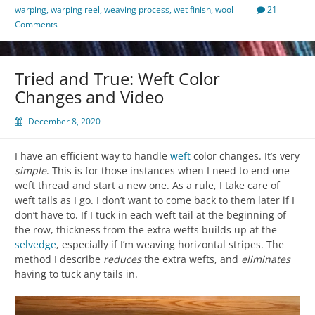
warping
,
warping reel
,
weaving process
,
wet finish
,
wool
21
Comments
Tried and True: Weft Color
Changes and Video
December 8, 2020
I have an efficient way to handle
weft
color changes. It’s very
simple
. This is for those instances when I need to end one
weft thread and start a new one. As a rule, I take care of
weft tails as I go. I don’t want to come back to them later if I
don’t have to. If I tuck in each weft tail at the beginning of
the row, thickness from the extra wefts builds up at the
selvedge
, especially if I’m weaving horizontal stripes. The
method I describe
reduces
the extra wefts, and
eliminates
having to tuck any tails in.