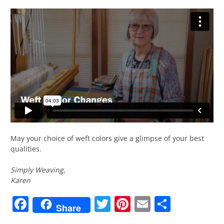
May your choice of weft colors give a glimpse of your best
qualities.
Simply Weaving,
Karen
Facebook
Twitter
Pinterest
Email
Share
Share