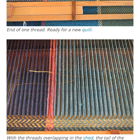
End of one thread. Ready for a new
quill
.
With the threads overlapping in the
shed
, the tail of the