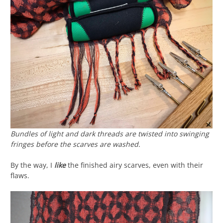
Bundles of light and dark threads are twisted into swinging
fringes before the scarves are washed.
By the way, I
like
the finished airy scarves, even with their
flaws.