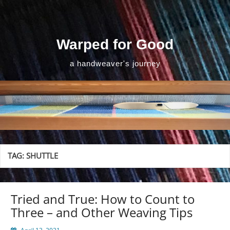
Skip
to
content
Warped for Good
a handweaver's journey
TAG:
SHUTTLE
Tried and True: How to Count to
Three – and Other Weaving Tips