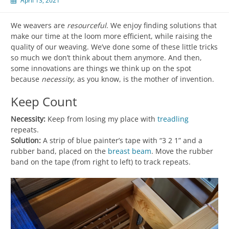
April 13, 2021
We weavers are
resourceful
. We enjoy finding solutions that
make our time at the loom more efficient, while raising the
quality of our weaving. We’ve done some of these little tricks
so much we don’t think about them anymore. And then,
some innovations are things we think up on the spot
because
necessity
, as you know, is the mother of invention.
Keep Count
Necessity:
Keep from losing my place with
treadling
repeats.
Solution:
A strip of blue painter’s tape with “3 2 1” and a
rubber band, placed on the
breast beam
. Move the rubber
band on the tape (from right to left) to track repeats.