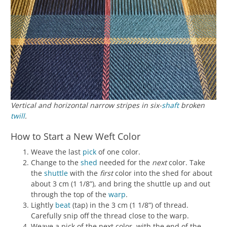
Vertical and horizontal narrow stripes in six-
shaft
broken
twill
.
How to Start a New Weft Color
Weave the last
pick
of one color.
Change to the
shed
needed for the
next
color. Take
the
shuttle
with the
first
color into the shed for about
about 3 cm (1 1/8”), and bring the shuttle up and out
through the top of the
warp
.
Lightly
beat
(tap) in the 3 cm (1 1/8”) of thread.
Carefully snip off the thread close to the warp.
Weave a pick of the next color, with the end of the