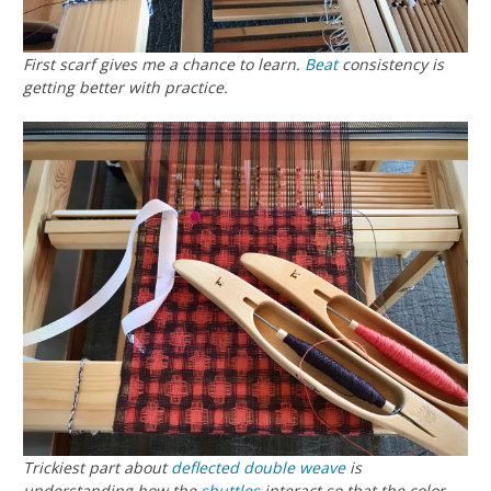
First scarf gives me a chance to learn.
Beat
consistency is
getting better with practice.
Trickiest part about
deflected double weave
is
understanding how the
shuttles
interact so that the color