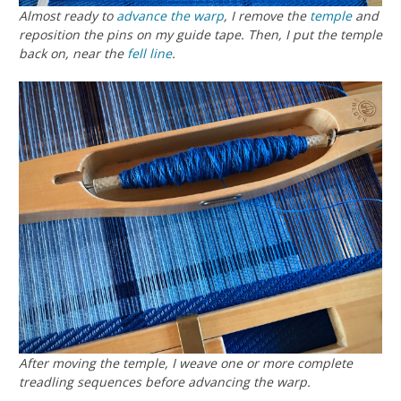
Almost ready to
advance the warp
, I remove the
temple
and
reposition the pins on my guide tape. Then, I put the temple
back on, near the
fell line
.
After moving the temple, I weave one or more complete
treadling sequences before advancing the warp.