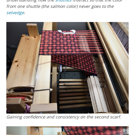
from one shuttle (the salmon color) never goes to the
selvedge
.
Gaining confidence and consistency on the second scarf.