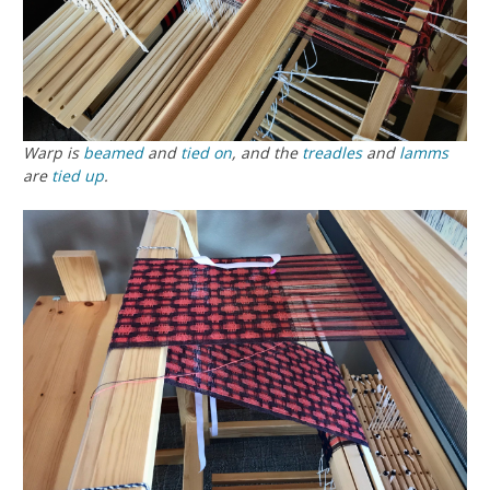
Warp is
beamed
and
tied on
, and the
treadles
and
lamms
are
tied up
.