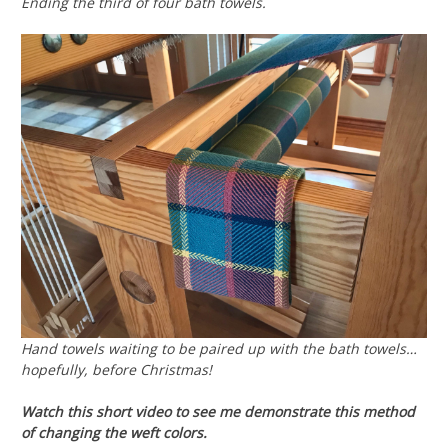
Ending the third of four bath towels.
Hand towels waiting to be paired up with the bath towels…
hopefully, before Christmas!
Watch this short video to see me demonstrate this method
of changing the weft colors.