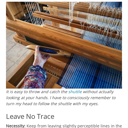
It is easy to throw and catch the
shuttle
without actually
looking at your hands. I have to consciously remember to
turn my head to follow the shuttle with my eyes.
Leave No Trace
Necessity:
Keep from leaving slightly perceptible lines in the