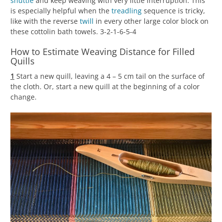
shuttle
and keep weaving with very little interruption. This
is especially helpful when the
treadling
sequence is tricky,
like with the reverse
twill
in every other large color block on
these cottolin bath towels. 3-2-1-6-5-4
How to Estimate Weaving Distance for Filled
Quills
1
Start a new quill, leaving a 4 – 5 cm tail on the surface of
the cloth. Or, start a new quill at the beginning of a color
change.