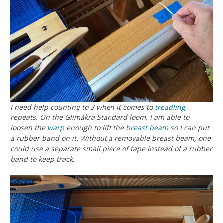
I need help counting to 3 when it comes to
treadling
repeats. On the Glimåkra Standard loom, I am able to
loosen the
warp
enough to lift the
breast beam
so I can put
a rubber band on it. Without a removable breast beam, one
could use a separate small piece of tape instead of a rubber
band to keep track.