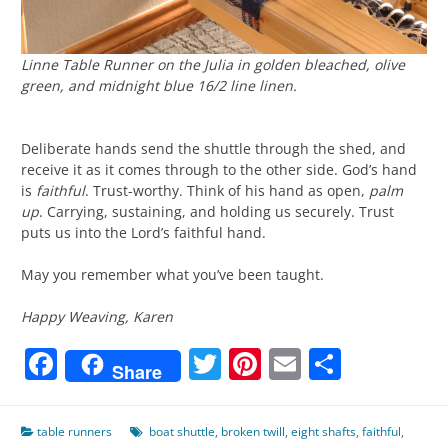
Linne Table Runner on the Julia in golden bleached, olive
green, and midnight blue 16/2 line linen.
Deliberate hands send the shuttle through the shed, and
receive it as it comes through to the other side. God’s hand
is
faithful
. Trust-worthy. Think of his hand as open,
palm
up
. Carrying, sustaining, and holding us securely. Trust
puts us into the Lord’s faithful hand.
May you remember what you’ve been taught.
Happy Weaving, Karen
Facebook
Twitter
Pinterest
Email
Share
Share
table runners
boat shuttle
,
broken twill
,
eight shafts
,
faithful
,