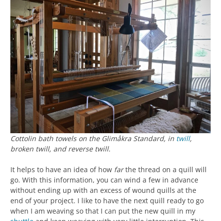
Cottolin bath towels on the Glimåkra Standard, in
twill
,
broken twill, and reverse twill.
It helps to have an idea of how
far
the thread on a quill will
go. With this information, you can wind a few in advance
without ending up with an excess of wound quills at the
end of your project. I like to have the next quill ready to go
when I am weaving so that I can put the new quill in my