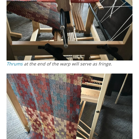
Thrums
at the end of the warp will serve as fringe.