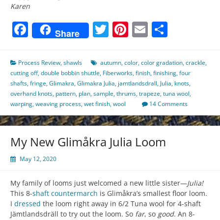
Karen
Facebook
Twitter
Pinterest
Email
Share
Share
Process Review
,
shawls
autumn
,
color
,
color gradation
,
crackle
,
cutting off
,
double bobbin shuttle
,
Fiberworks
,
finish
,
finishing
,
four
shafts
,
fringe
,
Glimakra
,
Glimakra Julia
,
jamtlandsdrall
,
Julia
,
knots
,
overhand knots
,
pattern
,
plan
,
sample
,
thrums
,
trapeze
,
tuna wool
,
warping
,
weaving process
,
wet finish
,
wool
14 Comments
My New Glimåkra Julia Loom
May 12, 2020
My family of looms just welcomed a new little sister—
Julia!
This 8-
shaft
countermarch
is Glimåkra’s smallest floor loom.
I
dressed
the loom right away in 6/2 Tuna wool for 4-shaft
Jämtlandsdräll to try out the loom. So
far
, so
good
. An 8-