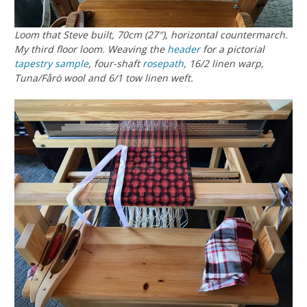
Loom that Steve built, 70cm (27″), horizontal countermarch.
My third floor loom. Weaving the
header
for a pictorial
tapestry
sample
, four-shaft
rosepath
, 16/2 linen warp,
Tuna/Fårö wool and 6/1 tow linen weft.