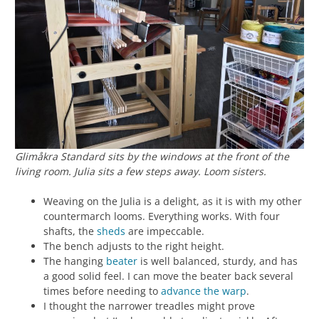
Glimåkra Standard sits by the windows at the front of the
living room. Julia sits a few steps away. Loom sisters.
Weaving on the Julia is a delight, as it is with my other
countermarch looms. Everything works. With four
shafts, the
sheds
are impeccable.
The bench adjusts to the right height.
The hanging
beater
is well balanced, sturdy, and has
a good solid feel. I can move the beater back several
times before needing to
advance the warp
.
I thought the narrower treadles might prove