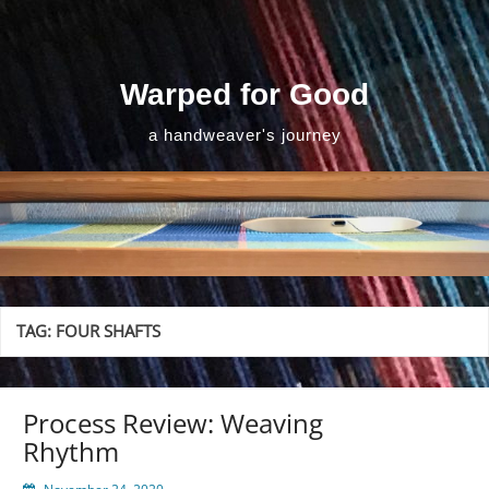
Skip
to
content
Warped for Good
a handweaver's journey
TAG:
FOUR SHAFTS
Process Review: Weaving
Rhythm