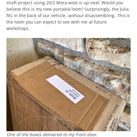
shaft project using 20/2 Mora wool is up next. Would you
believe this is my new
portable
loom? Surprisingly, the Julia
fits in the back of our vehicle,
without
disassembling.
This
is
the loom you can expect to see with me at future
workshops.
One of the boxes delivered to my front door.