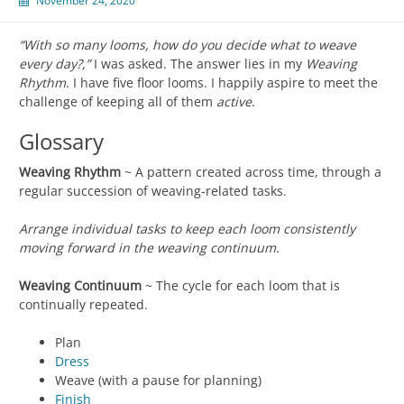
November 24, 2020
“With so many looms, how do you decide what to weave
every day?,”
I was asked. The answer lies in my
Weaving
Rhythm
. I have five floor looms. I happily aspire to meet the
challenge of keeping all of them
active
.
Glossary
Weaving Rhythm
~ A pattern created across time, through a
regular succession of weaving-related tasks.
Arrange individual tasks to keep each loom consistently
moving forward in the weaving continuum.
Weaving Continuum
~ The cycle for each loom that is
continually repeated.
Plan
Dress
Weave (with a pause for planning)
Finish