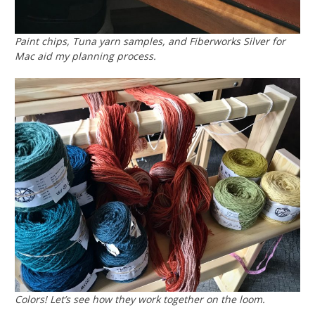
Paint chips, Tuna yarn samples, and Fiberworks Silver for
Mac aid my planning process.
Colors! Let’s see how they work together on the loom.