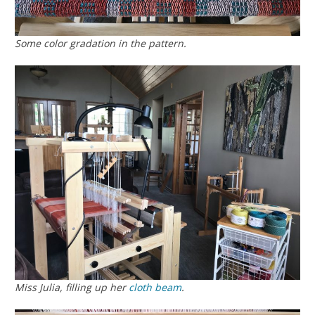
Some color gradation in the pattern.
Miss Julia, filling up her
cloth beam
.