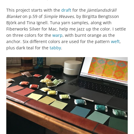
This project starts with the
draft
for the
Jämtlandsdräll
Blanket
on p.59 of
Simple Weaves
, by Birgitta Bengtsson
Björk and Tina Ignell. Tuna yarn samples, along with
Fiberworks Silver for Mac, help me jazz up the color. I settle
on three colors for the
warp
, with burnt orange as the
anchor. Six different colors are used for the pattern
weft
,
plus dark teal for the
tabby
.