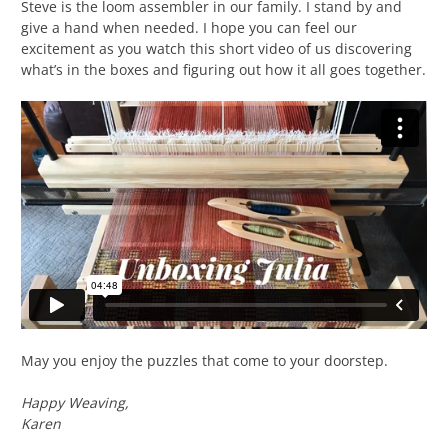
Steve is the loom assembler in our family. I stand by and
give a hand when needed. I hope you can feel our
excitement as you watch this short video of us discovering
what’s in the boxes and figuring out how it all goes together.
May you enjoy the puzzles that come to your doorstep.
Happy Weaving,
Karen