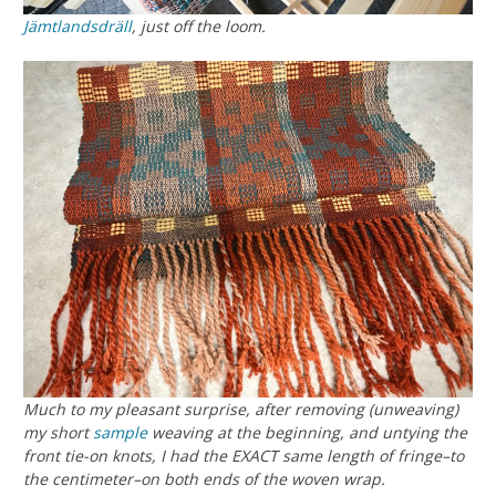
Jämtlandsdräll
, just off the loom.
Much to my pleasant surprise, after removing (unweaving)
my short
sample
weaving at the beginning, and untying the
front tie-on knots, I had the EXACT same length of fringe–
to
the centimeter
–on both ends of the woven wrap.