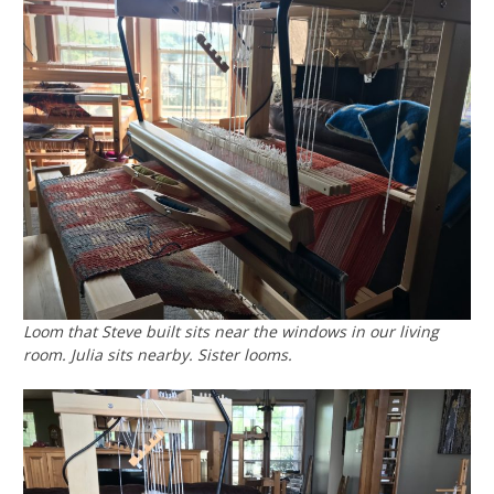
Loom that Steve built sits near the windows in our living
room. Julia sits nearby. Sister looms.