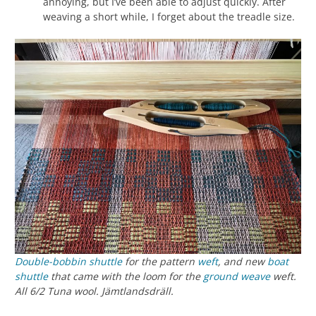
annoying, but I’ve been able to adjust quickly. After
weaving a short while, I forget about the treadle size.
Double-bobbin shuttle
for the pattern
weft
, and new
boat
shuttle
that came with the loom for the
ground weave
weft.
All 6/2 Tuna wool. Jämtlandsdräll.