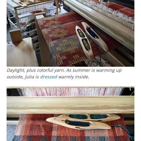
Daylight, plus colorful yarn. As summer is warming up
outside, Julia is
dressed
warmly inside.