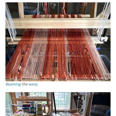
Beaming
the
warp
.