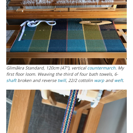
Glimåkra Standard, 120cm (47″), vertical
countermarch
. My
first floor loom. Weaving the third of four bath towels, 6-
shaft
broken and reverse
twill
, 22/2 cottolin
warp
and
weft
.