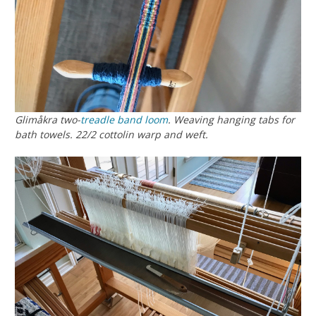
Glimåkra two-
treadle
band loom
. Weaving hanging tabs for
bath towels. 22/2 cottolin warp and weft.