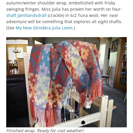
autumn/winter shoulder wrap, embellished with frisky
swinging fringes. Miss Julia has proven her worth on four-
shaft
Jämtlandsdräll
(crackle) in 6/2 Tuna wool. Her
next
adventure will be something that explores all
eight
shafts.
(See
My New Glimåkra Julia Loom
.)
Finished wrap. Ready for cool weather!