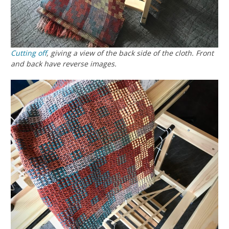
Cutting off
, giving a view of the back side of the cloth. Front
and back have reverse images.