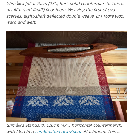
Glimåkra Julia, 70cm (27″), horizontal countermarch. This is
my fifth (and final?) floor loom. Weaving the first of two
scarves, eight-shaft deflected double weave, 8/1 Mora wool
warp and weft.
Glimåkra Standard, 120cm (47″), horizontal countermarch,
with Myrehed
combination drawloom
attachment. This is