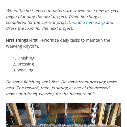
When the first few centimeters are woven on a new project,
begin planning the next project. When finishing is
completed for the current project,
wind a new warp
and
dress the loom for the next project.
First Things First
~ Prioritize daily tasks to maintain the
Weaving Rhythm.
Finishing
Dressing
Weaving
Do some finishing work first. Do some loom-dressing tasks
next. The reward, then, is sitting at one of the dressed
looms and freely weaving for the pleasure of it.