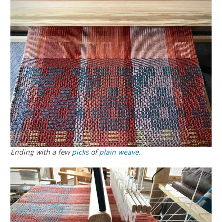
Ending with a few
picks
of
plain weave
.