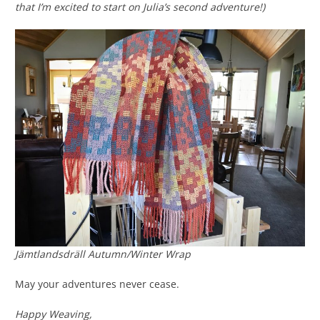
that I’m excited to start on Julia’s second adventure!)
Jämtlandsdräll Autumn/Winter Wrap
May your adventures never cease.
Happy Weaving,