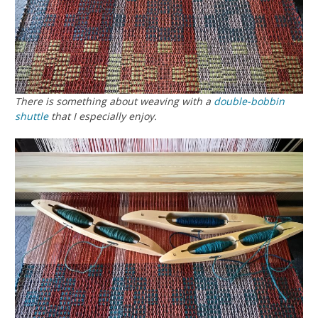
There is something about weaving with a
double-bobbin
shuttle
that I especially enjoy.