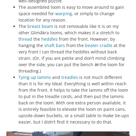
well-designed puzzle.
The assembled loom is easy to move around to gain
space needed for
warping
, or simply to change
location for any reason.
The
breast beam
is not removable like it is on my
other Glimåkra looms, which makes it a stretch to
thread
the
heddles
from the front. However, by
hanging the
shaft bars
from the
beater cradle
at the
very front I can thread the heddles without back
strain. (Or, if you are petite and don’t mind climbing
over the side, you can put the bench
in
the loom for
threading.)
Tying up
lamms
and
treadles
is not much different
than it is for my Ideal. Everything is well within reach
from the front. It helps to take the lamms off the loom
to put in the treadle cords, and then put the lamms
back on the loom. With one extra person available, it
is entirely feasible to elevate the loom on paint cans,
upside-down buckets, or a small table to make tie-ups
easier, but I didn’t find it necessary to do that.