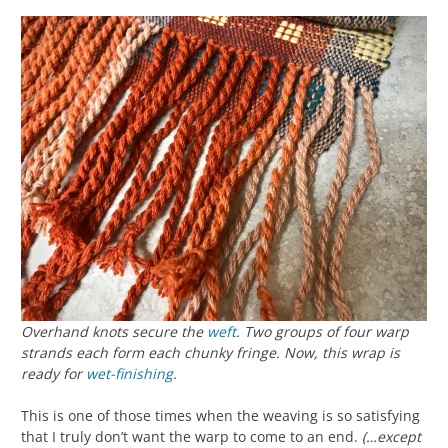
Overhand knots secure the
weft
. Two groups of four warp
strands each form each chunky fringe. Now, this wrap is
ready for
wet-finishing
.
This is one of those times when the weaving is so satisfying
that I truly don’t want the warp to come to an end.
(…except