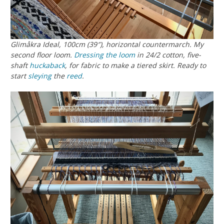
Glimåkra Ideal, 100cm (39″), horizontal countermarch. My
second floor loom.
Dressing the loom
in 24/2 cotton, five-
shaft
huckaback
, for fabric to make a tiered skirt. Ready to
start
sleying
the
reed
.