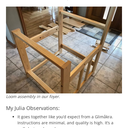
Loom assembly in our foyer.
My Julia Observations:
It goes together like you’d expect from a Glimåkra.
Instructions are minimal, and quality is high. It’s a