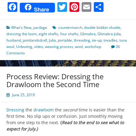
Facebook
Twitter
Pinterest
Email
Share
Share
What's New
,
yardage
countermarch
,
double bobbin shuttle
,
dressing the loom
,
eight shafts
,
four shafts
,
Glimakra
,
Glimakra Julia
,
husband
,
jamtlandsdrall
,
Julia
,
portable
,
threading
,
tie-up
,
treadles
,
tuna
wool
,
Unboxing
,
video
,
weaving process
,
wool
,
workshop
36
Comments
Process Review: Dressing the
Drawloom the Second Time
June 25, 2019
Dressing
the
drawloom
the
second
time is easier than the
first time. No slip ups or confusion. Just smoothly moving
from one step to the next.
(
Read to the end to see what to
expect for July.)