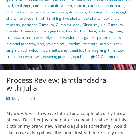
twill
,
challenge
,
combination drawloom
,
cottolin
,
cotton
,
countermarch
,
deflected double weave
,
draw cords
,
drawloom
,
dressing the loom
,
eight
shafts
,
faro wool
,
finish
,
finishing
,
five shafts
,
four shafts
,
four-shaft
tapestry
,
garment
,
Glimakra
,
Glimakra Ideal
,
Glimakra Julia
,
Glimakra
Standard
,
hand-built
,
hanging tabs
,
header
,
huck lace
,
lettering
,
linen
,
linen warp
,
mora wool
,
Myrehed drawloom
,
organize
,
pattern shafts
,
pictorial tapestry
,
plan
,
reverse twill
,
rhythm
,
rosepath
,
sample
,
satin
,
single unit drawloom
,
six shafts
,
sley
,
thankful
,
thanksgiving
,
time
,
tow
linen
,
tuna wool
,
twill
,
weaving process
,
wool
22 Comments
Process Review: Jämtlandsdräll
with Julia
May 26, 2020
My
intention
is to weave fabric for a couple of cushy throw
pillows. But after just one pattern repeat, I realize that this
cloth on my brand new Glimåkra Julia is something I would
like to
wear!
No pillows this time. Instead, here is my new