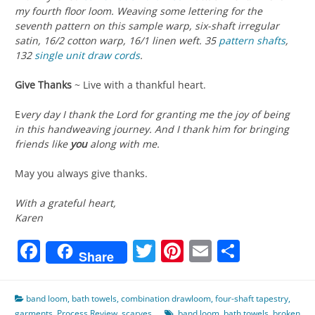
my fourth floor loom. Weaving some lettering for the
seventh pattern on this sample warp, six-shaft irregular
satin, 16/2 cotton warp, 16/1 linen weft. 35
pattern shafts
,
132
single unit
draw cords
.
Give Thanks
~ Live with a thankful heart.
E
very day I thank the Lord for granting me the joy of being
in this handweaving journey. And I thank him for bringing
friends like
you
along with me.
May you always give thanks.
With a grateful heart,
Karen
Facebook
Twitter
Pinterest
Email
Share
Share
band loom
,
bath towels
,
combination drawloom
,
four-shaft tapestry
,
garments
,
Process Review
,
scarves
band loom
,
bath towels
,
broken